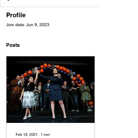
Profile
Join date: Jun 9, 2023
Posts
Feb 18, 2021
∙
1
min