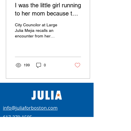
I was the little girl running
to her mom because the
neighbor boy couldn’t see
City Councilor at Large
past the color of her
Julia Mejia recalls an
encounter from her
Dorchester childhood, and
celebrates a city of today
working across...
199
0
info@juliaforboston.com
617-379-1505
BOSTON CITY COUNCILOR AT-LARGE