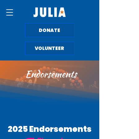
DONATE
VOLUNTEER
Endorsements
2025 Endorsements