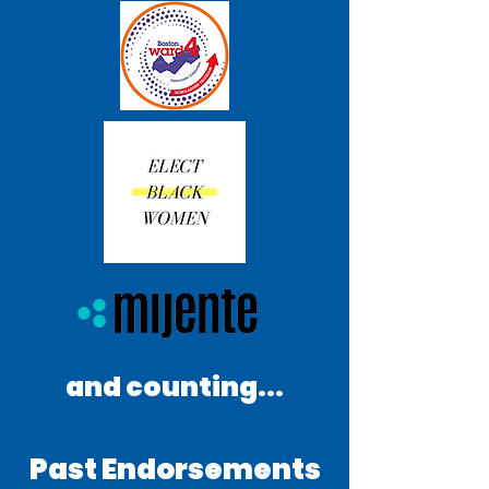
and counting...
Past Endorsements