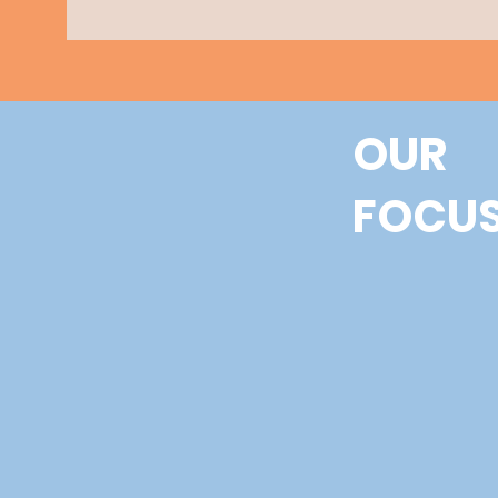
OUR
FOCU