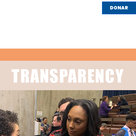
DONAR
HOGAR
SOBRE NOSOTROS
LO QUE REPRES
TRANSPARENCY