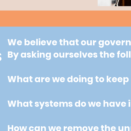
We believe that our governm
By asking ourselves the fo
S
What are we doing to keep 
What systems do we have i
How can we remove the unn