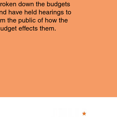
broken down the budgets
and have held hearings to
rm the public of how the
budget effects them.