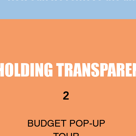
HOLDING TRANSPARE
2
BUDGET POP-UP