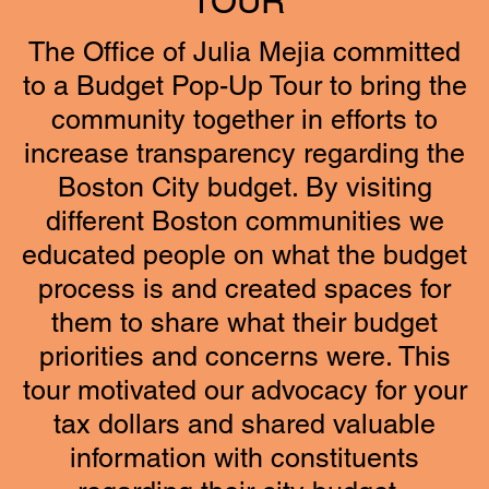
TOUR
The Office of Julia Mejia committed
to a Budget Pop-Up Tour to bring the
community together in efforts to
increase transparency regarding the
Boston City budget. By visiting
different Boston communities we
educated people on what the budget
process is and created spaces for
them to share what their budget
priorities and concerns were. This
tour motivated our advocacy for your
tax dollars and shared valuable
information with constituents