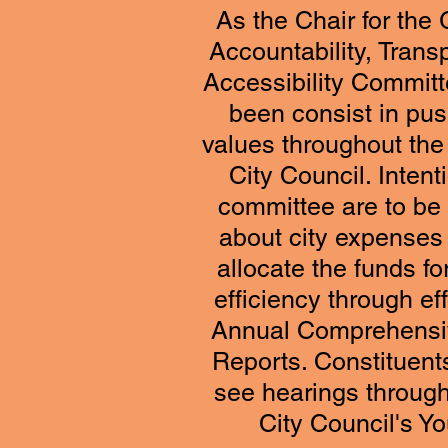
As the Chair for th
Accountability, Trans
Accessibility Commit
been consist in pus
values throughout the 
City Council. Intent
committee are to be 
about city expenses
allocate the funds fo
efficiency through eff
Annual Comprehensiv
Reports. Constituents
see hearings throug
City Council's 