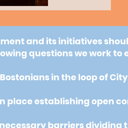
ent and its initiatives shoul
llowing questions we work t
Bostonians in the loop of Cit
n place establishing open 
ecessary barriers dividing t