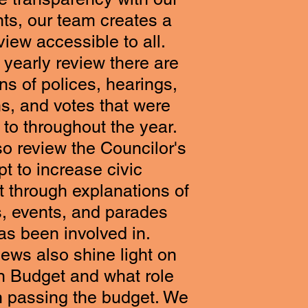
nts, our team creates a
view accessible to all.
 yearly review there are
s of polices, hearings,
ns, and votes that were
to throughout the year.
o review the Councilor's
t to increase civic
through explanations of
, events, and parades
as been involved in.
ews also shine light on
n Budget and what role
n passing the budget. We