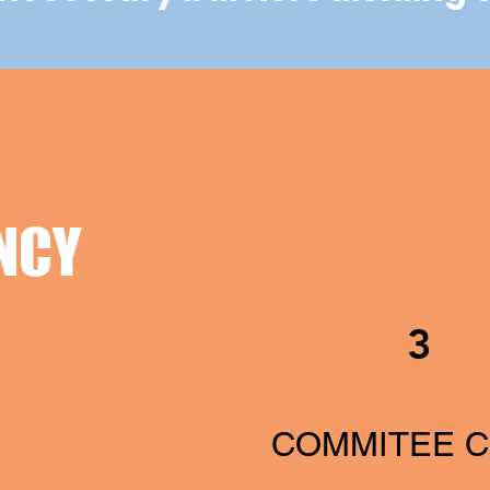
NCY
3
COMMITEE C