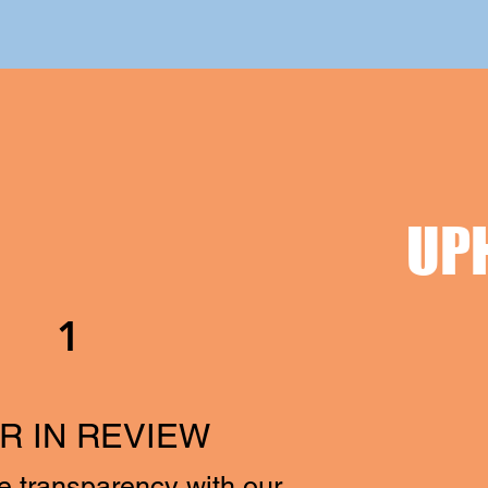
UP
1
R IN REVIEW
e transparency with our