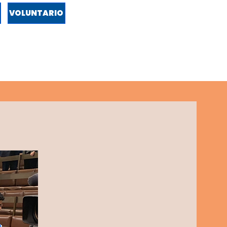
VOLUNTARIO
ENTO
POLÍTICA
APROBACIONES
NEWS
VIDEOS